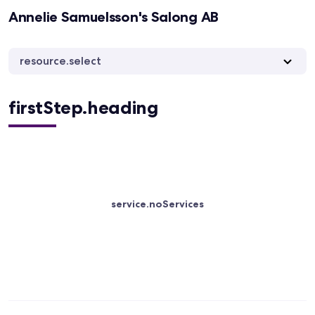
Annelie Samuelsson's Salong AB
resource.select
firstStep.heading
service.noServices