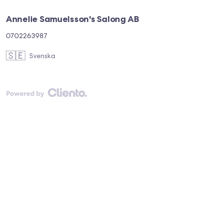
Annelie Samuelsson's Salong AB
0702263987
🇸🇪
Svenska