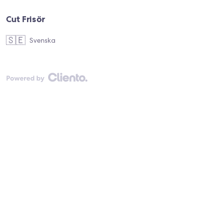
Cut Frisör
🇸🇪
Svenska