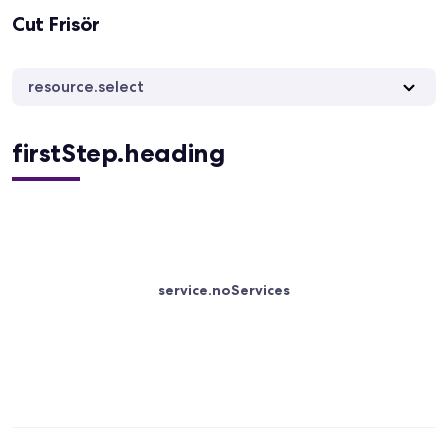
Cut Frisör
resource.select
firstStep.heading
service.noServices