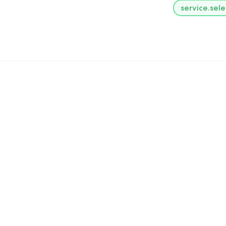
service.sele