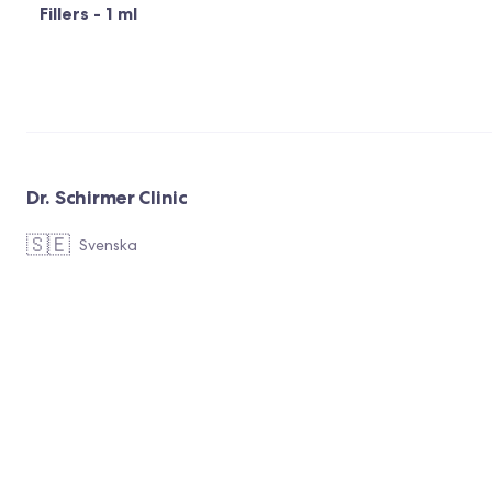
Fillers - 1 ml
Dr. Schirmer Clinic
🇸🇪
Svenska