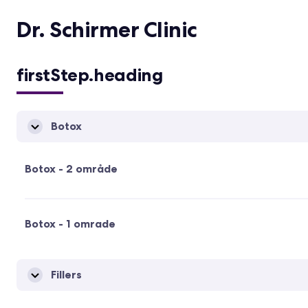
Dr. Schirmer Clinic
firstStep.heading
Botox
Botox - 2 område
Botox - 1 omrade
Fillers