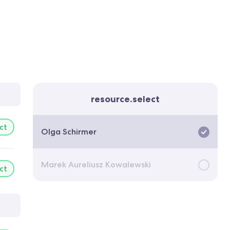
resource.select
ct
Olga Schirmer
Marek Aureliusz Kowalewski
ct