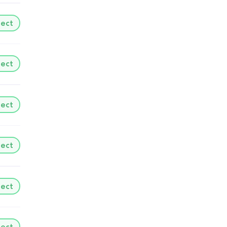
lect
lect
lect
lect
lect
lect