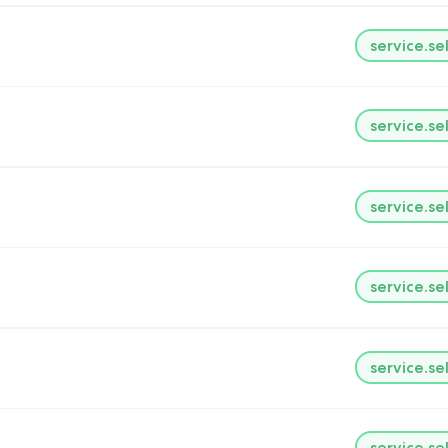
service.se
service.se
service.se
service.se
service.se
service.se