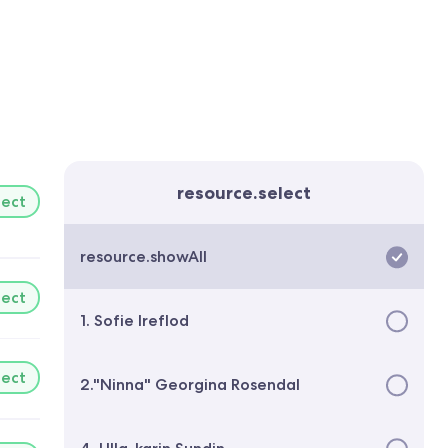
resource.select
lect
resource.showAll
lect
1. Sofie Ireflod
lect
2."Ninna" Georgina Rosendal