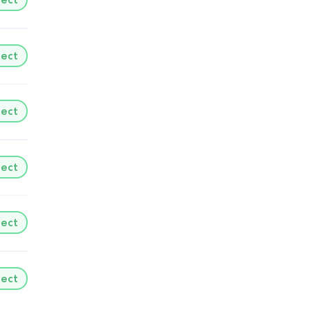
lect
lect
lect
lect
lect