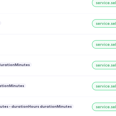
service.se
service.se
service.se
durationMinutes
service.se
ationMinutes
service.se
utes - durationHours durationMinutes
service.se