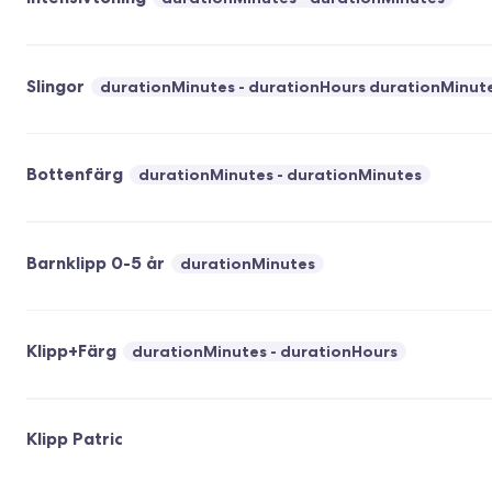
Slingor
durationMinutes - durationHours durationMinut
Bottenfärg
durationMinutes - durationMinutes
Barnklipp 0-5 år
durationMinutes
Klipp+Färg
durationMinutes - durationHours
Klipp Patric