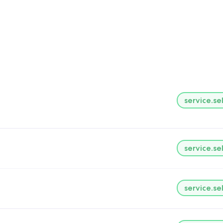
service.se
service.se
service.se