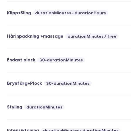
Klipp+Sling
durationMinutes - durationHours
Hårinpackning +massage
durationMinutes
free
Endast plock
30-durationMinutes
Brynfärg+Plock
30-durationMinutes
Styling
durationMinutes
Intensivtoning
durationMinutes - durationMinutes