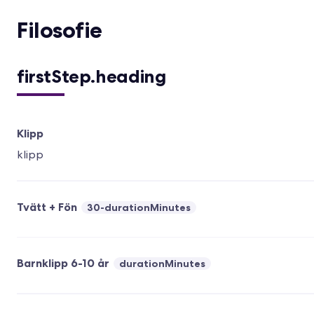
Filosofie
firstStep.heading
Klipp
klipp
Tvätt + Fön
30-durationMinutes
Barnklipp 6-10 år
durationMinutes