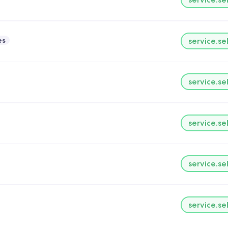
es
service.se
service.se
service.se
service.se
service.se