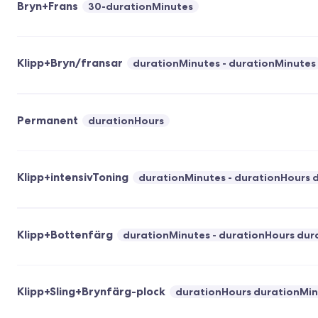
Bryn+Frans
30-durationMinutes
Klipp+Bryn/fransar
durationMinutes - durationMinutes
Permanent
durationHours
Klipp+intensivToning
durationMinutes - durationHours 
Klipp+Bottenfärg
durationMinutes - durationHours dur
Klipp+Sling+Brynfärg-plock
durationHours durationMin