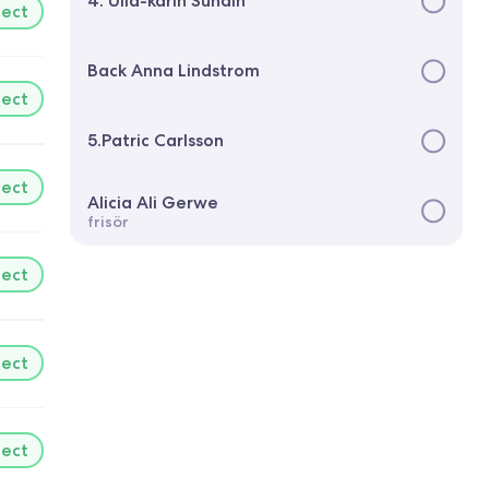
4. Ulla-karin Sundin
lect
Back Anna Lindstrom
lect
5.Patric Carlsson
lect
Alicia Ali Gerwe
frisör
lect
lect
lect