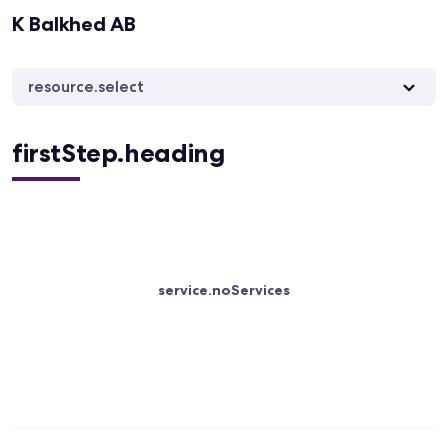
K Balkhed AB
resource.select
firstStep.heading
service.noServices