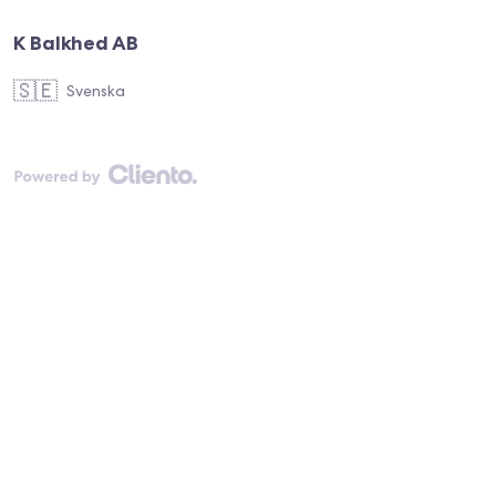
K Balkhed AB
🇸🇪
Svenska