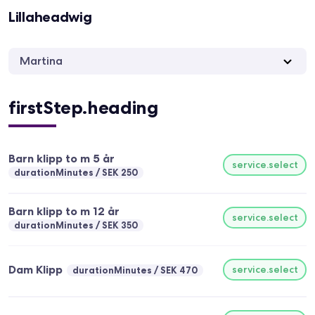
Lillaheadwig
Martina
firstStep.heading
Barn klipp to m 5 år
service.select
durationMinutes
SEK 250
Barn klipp to m 12 år
service.select
durationMinutes
SEK 350
Dam Klipp
service.select
durationMinutes
SEK 470