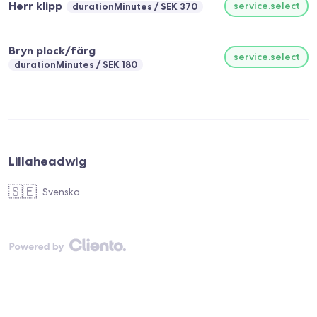
Herr klipp
service.select
durationMinutes
SEK 370
Bryn plock/färg
service.select
durationMinutes
SEK 180
Lillaheadwig
🇸🇪
Svenska