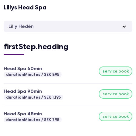
Lillys Head Spa
Lilly Hedén
firstStep.heading
Head Spa 60min
service.book
durationMinutes
SEK 895
Head Spa 90min
service.book
durationMinutes
SEK 1,195
Head Spa 45min
service.book
durationMinutes
SEK 795