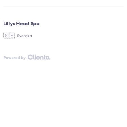
Lillys Head Spa
🇸🇪
Svenska