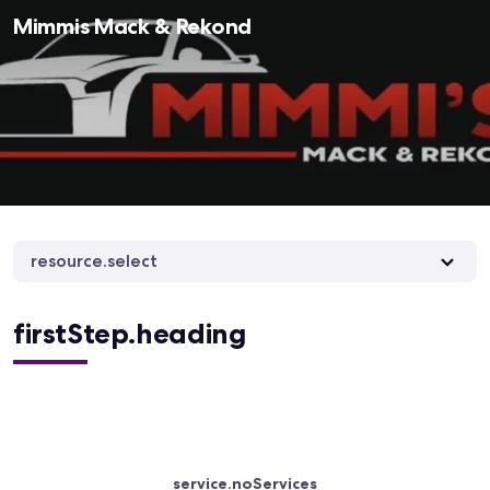
Mimmis Mack & Rekond
resource.select
firstStep.heading
service.noServices