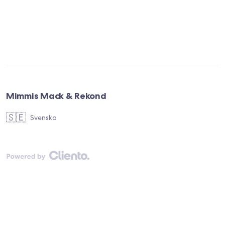
Mimmis Mack & Rekond
🇸🇪
Svenska