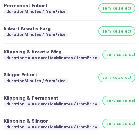
Permanent Enbart
service.select
durationMinutes
fromPrice
Enbart Kreativ Färg
service.select
durationMinutes
fromPrice
Klippning & Kreativ Färg
service.select
durationHours durationMinutes
fromPrice
Slingor Enbart
service.select
durationMinutes
fromPrice
Klippning & Permanent
service.select
durationHours durationMinutes
fromPrice
Klippning & Slingor
service.select
durationHours durationMinutes
fromPrice