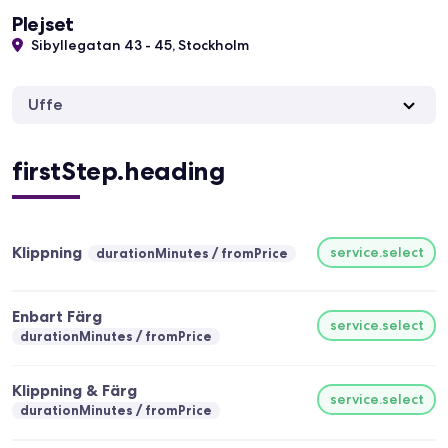
Plejset
Sibyllegatan 43 - 45, Stockholm
Uffe
firstStep.heading
Klippning
service.select
durationMinutes
fromPrice
Enbart Färg
service.select
durationMinutes
fromPrice
Klippning & Färg
service.select
durationMinutes
fromPrice