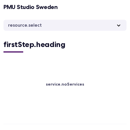
PMU Studio Sweden
resource.select
firstStep.heading
service.noServices