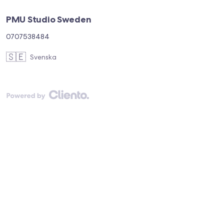
PMU Studio Sweden
0707538484
🇸🇪
Svenska