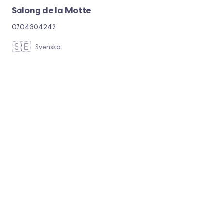
Salong de la Motte
0704304242
🇸🇪
Svenska