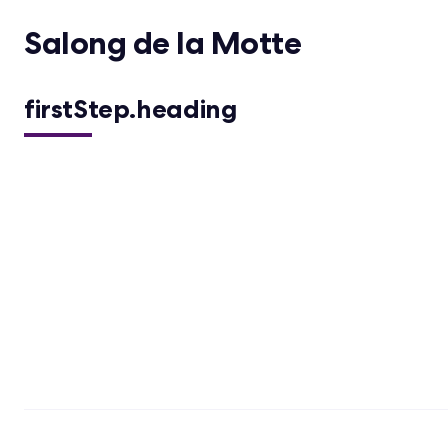
Salong de la Motte
firstStep.heading