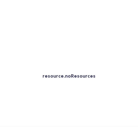
resource.noResources